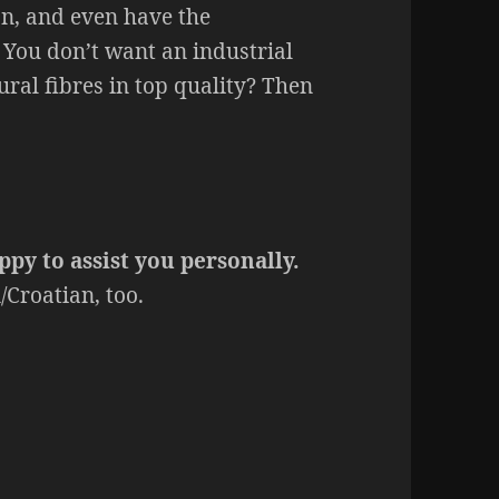
on, and even have the
You don’t want an industrial
ral fibres in top quality? Then
ppy to assist you personally.
Croatian, too.