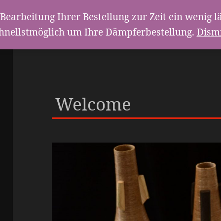
Bearbeitung Ihrer Bestellung zur Zeit ein weni
hnellstmöglich um Ihre Dämpferbestellung.
Dism
Welcome