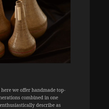
e here we offer handmade top-
enerations combined in one
enthusiastically describe as