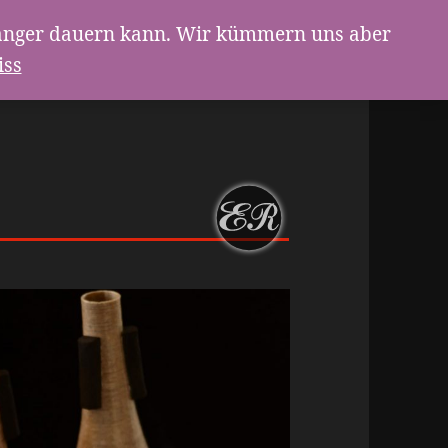
g länger dauern kann. Wir kümmern uns aber
iss