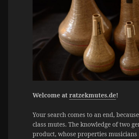
Welcome at
ratzekmutes.de
!
Your search comes to an end, becaus
class mutes. The knowledge of two g
product, whose properties musicians 