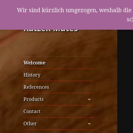
Wir sind kürzlich umgezogen, weshalb die 
sc
Ratzek Mutes
Welcome
History
References
expand
Products
child
menu
Contact
expand
Other
child