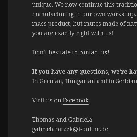
unique. We now continue this traditi
manufacturing in our own workshop. 
mass product, but mutes made of natu
you are exactly right with us!
Don’t hesitate to contact us!
If you have any questions, we’re ha
In German, Hungarian and in Serbian/
Visit us on
Facebook
.
Thomas and Gabriela
gabrielaratzek@t-online.de